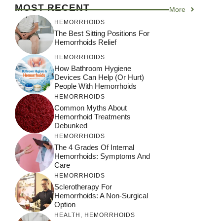
MOST RECENT
More
HEMORRHOIDS
The Best Sitting Positions For
Hemorrhoids Relief
HEMORRHOIDS
How Bathroom Hygiene
Devices Can Help (or Hurt)
People With Hemorrhoids
HEMORRHOIDS
Common Myths About
Hemorrhoid Treatments
Debunked
HEMORRHOIDS
The 4 Grades Of Internal
Hemorrhoids: Symptoms And
Care
HEMORRHOIDS
Sclerotherapy For
Hemorrhoids: A Non-Surgical
Option
HEALTH
,
HEMORRHOIDS