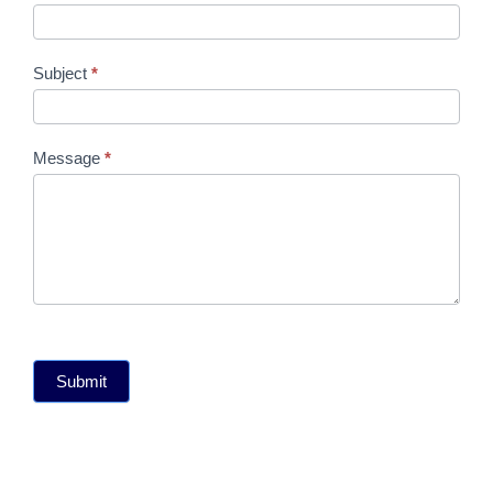
Subject
*
Message
*
Submit