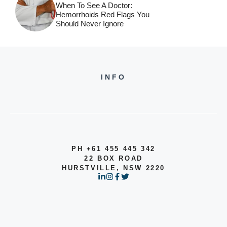
When To See A Doctor:
Hemorrhoids Red Flags You
Should Never Ignore
INFO
PH +61 455 445 342
22 BOX ROAD
HURSTVILLE, NSW 2220