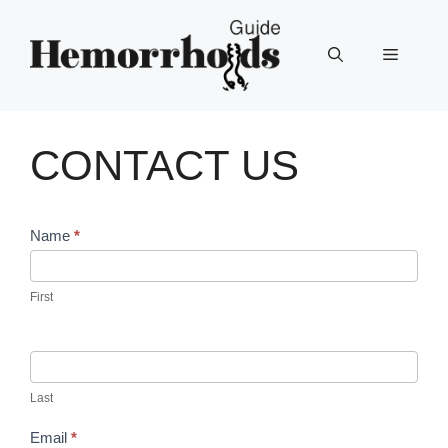
Skip
to
Menu
content
CONTACT US
Contact
Name
*
Us
First
Last
Email
*