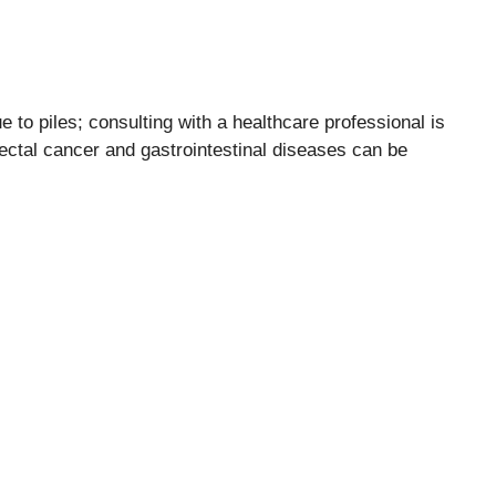
to piles; consulting with a healthcare professional is
rectal cancer and gastrointestinal diseases can be