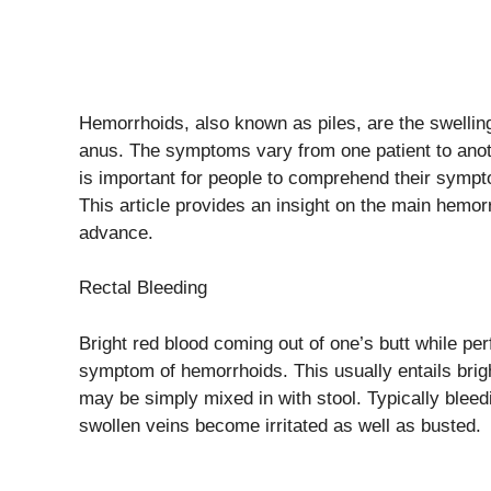
Hemorrhoids, also known as piles, are the swellin
anus. The symptoms vary from one patient to ano
is important for people to comprehend their symp
This article provides an insight on the main hemorr
advance.
Rectal Bleeding
Bright red blood coming out of one’s butt while p
symptom of hemorrhoids. This usually entails bright 
may be simply mixed in with stool. Typically bl
swollen veins become irritated as well as busted.