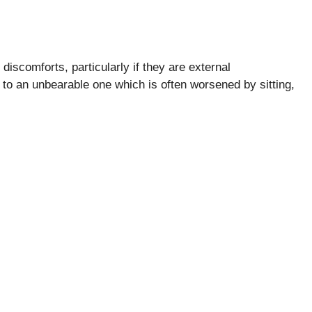
iscomforts, particularly if they are external
 to an unbearable one which is often worsened by sitting,