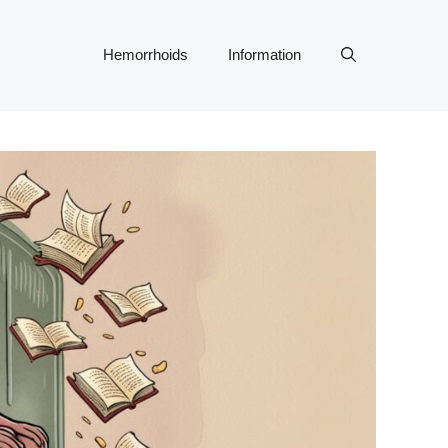
Hemorrhoids
Information