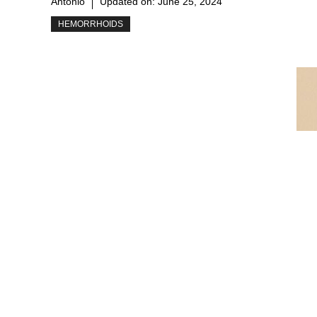
Antonio
Updated on:
June 25, 2024
HEMORRHOIDS