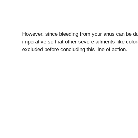
However, since bleeding from your anus can be due 
imperative so that other severe ailments like colo
excluded before concluding this line of action.