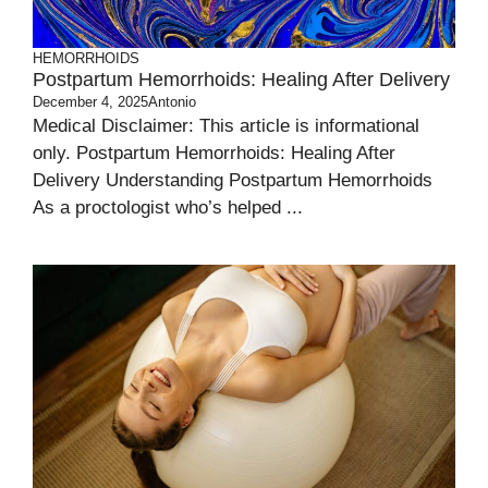
HEMORRHOIDS
Postpartum Hemorrhoids: Healing After Delivery
December 4, 2025
Antonio
Medical Disclaimer: This article is informational
only. Postpartum Hemorrhoids: Healing After
Delivery Understanding Postpartum Hemorrhoids
As a proctologist who’s helped ...