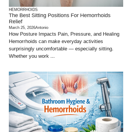
HEMORRHOIDS
The Best Sitting Positions For Hemorrhoids
Relief
March 25, 2026
Antonio
How Posture Impacts Pain, Pressure, and Healing
Hemorrhoids can make everyday activities
surprisingly uncomfortable — especially sitting.
Whether you work ...