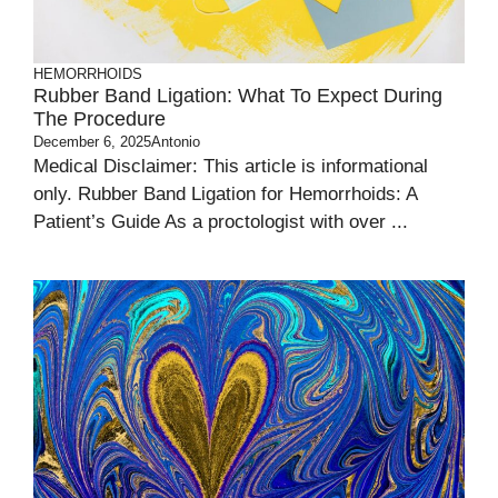
HEMORRHOIDS
Rubber Band Ligation: What To Expect During
The Procedure
December 6, 2025
Antonio
Medical Disclaimer: This article is informational
only. Rubber Band Ligation for Hemorrhoids: A
Patient’s Guide As a proctologist with over ...