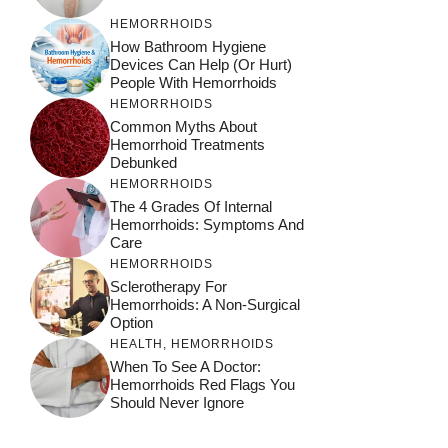
HEMORRHOIDS
How Bathroom Hygiene
Devices Can Help (or Hurt)
People With Hemorrhoids
HEMORRHOIDS
Common Myths About
Hemorrhoid Treatments
Debunked
HEMORRHOIDS
The 4 Grades Of Internal
Hemorrhoids: Symptoms And
Care
HEMORRHOIDS
Sclerotherapy For
Hemorrhoids: A Non-Surgical
Option
HEALTH
,
HEMORRHOIDS
When To See A Doctor:
Hemorrhoids Red Flags You
Should Never Ignore