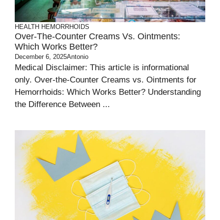
HEALTH
HEMORRHOIDS
Over-The-Counter Creams Vs. Ointments:
Which Works Better?
December 6, 2025
Antonio
Medical Disclaimer: This article is informational
only. Over-the-Counter Creams vs. Ointments for
Hemorrhoids: Which Works Better? Understanding
the Difference Between ...