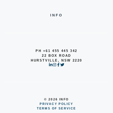
INFO
PH +61 455 445 342
22 BOX ROAD
HURSTVILLE, NSW 2220
© 2026 INFO
PRIVACY POLICY
TERMS OF SERVICE