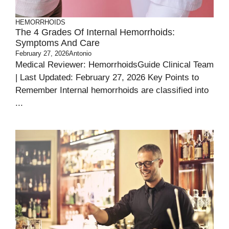
HEMORRHOIDS
The 4 Grades Of Internal Hemorrhoids:
Symptoms And Care
February 27, 2026
Antonio
Medical Reviewer: HemorrhoidsGuide Clinical Team
| Last Updated: February 27, 2026 Key Points to
Remember Internal hemorrhoids are classified into
...