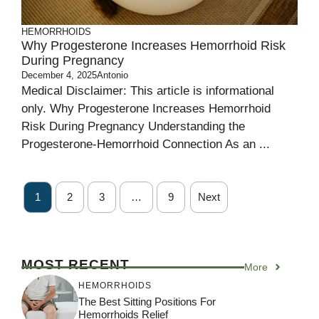
HEMORRHOIDS
Why Progesterone Increases Hemorrhoid Risk
During Pregnancy
December 4, 2025
Antonio
Medical Disclaimer: This article is informational
only. Why Progesterone Increases Hemorrhoid
Risk During Pregnancy Understanding the
Progesterone-Hemorrhoid Connection As an ...
1
2
3
…
9
Next
MOST RECENT
More
HEMORRHOIDS
The Best Sitting Positions For
Hemorrhoids Relief