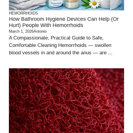
HEMORRHOIDS
How Bathroom Hygiene Devices Can Help (or
Hurt) People With Hemorrhoids
March 1, 2026
Antonio
A Compassionate, Practical Guide to Safe,
Comfortable Cleaning Hemorrhoids — swollen
blood vessels in and around the anus — are ...