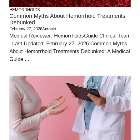
HEMORRHOIDS
Common Myths About Hemorrhoid Treatments
Debunked
February 27, 2026
Antonio
Medical Reviewer: HemorrhoidsGuide Clinical Team
| Last Updated: February 27, 2026 Common Myths
About Hemorrhoid Treatments Debunked: A Medical
Guide ...