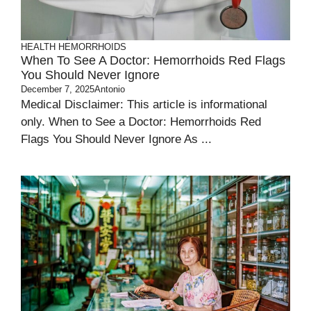
HEALTH
HEMORRHOIDS
When To See A Doctor: Hemorrhoids Red Flags
You Should Never Ignore
December 7, 2025
Antonio
Medical Disclaimer: This article is informational
only. When to See a Doctor: Hemorrhoids Red
Flags You Should Never Ignore As ...