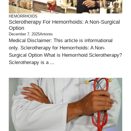
HEMORRHOIDS
Sclerotherapy For Hemorrhoids: A Non-Surgical
Option
December 7, 2025
Antonio
Medical Disclaimer: This article is informational
only. Sclerotherapy for Hemorrhoids: A Non-
Surgical Option What is Hemorrhoid Sclerotherapy?
Sclerotherapy is a ...