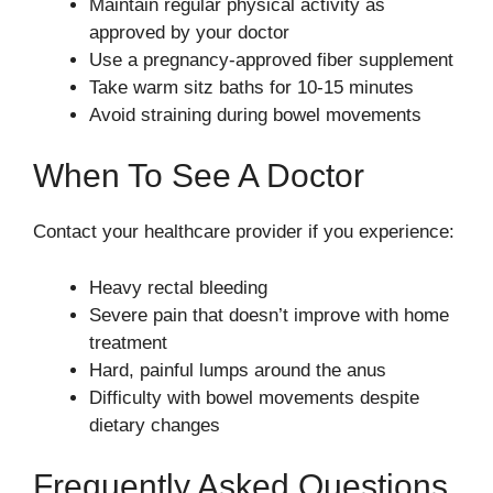
Maintain regular physical activity as
approved by your doctor
Use a pregnancy-approved fiber supplement
Take warm sitz baths for 10-15 minutes
Avoid straining during bowel movements
When To See A Doctor
Contact your healthcare provider if you experience:
Heavy rectal bleeding
Severe pain that doesn’t improve with home
treatment
Hard, painful lumps around the anus
Difficulty with bowel movements despite
dietary changes
Frequently Asked Questions