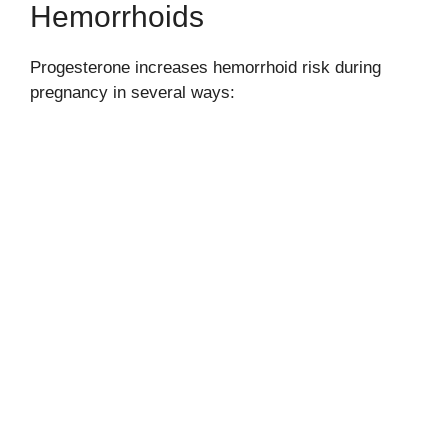
Hemorrhoids
Progesterone increases hemorrhoid risk during
pregnancy in several ways: