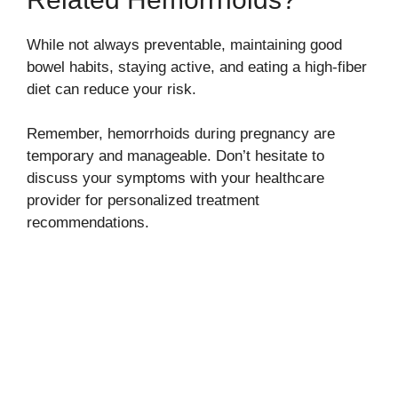
While not always preventable, maintaining good
bowel habits, staying active, and eating a high-fiber
diet can reduce your risk.
Remember, hemorrhoids during pregnancy are
temporary and manageable. Don’t hesitate to
discuss your symptoms with your healthcare
provider for personalized treatment
recommendations.