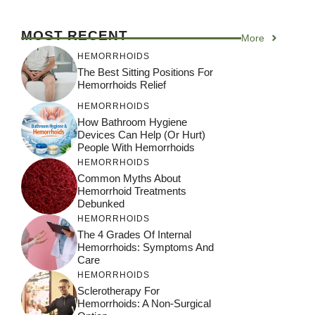
MOST RECENT
More
HEMORRHOIDS
The Best Sitting Positions For
Hemorrhoids Relief
HEMORRHOIDS
How Bathroom Hygiene
Devices Can Help (or Hurt)
People With Hemorrhoids
HEMORRHOIDS
Common Myths About
Hemorrhoid Treatments
Debunked
HEMORRHOIDS
The 4 Grades Of Internal
Hemorrhoids: Symptoms And
Care
HEMORRHOIDS
Sclerotherapy For
Hemorrhoids: A Non-Surgical