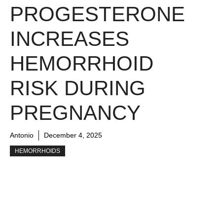
PROGESTERONE
INCREASES
HEMORRHOID
RISK DURING
PREGNANCY
Antonio
December 4, 2025
HEMORRHOIDS