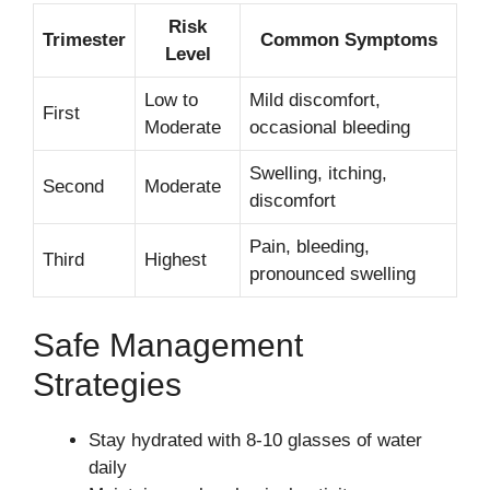
Risk
Trimester
Common Symptoms
Level
Low to
Mild discomfort,
First
Moderate
occasional bleeding
Swelling, itching,
Second
Moderate
discomfort
Pain, bleeding,
Third
Highest
pronounced swelling
Safe Management
Strategies
Stay hydrated with 8-10 glasses of water
daily