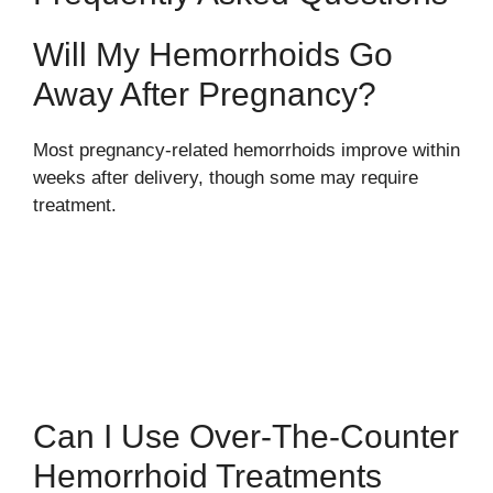
Will My Hemorrhoids Go
Away After Pregnancy?
Most pregnancy-related hemorrhoids improve within
weeks after delivery, though some may require
treatment.
Can I Use Over-The-Counter
Hemorrhoid Treatments