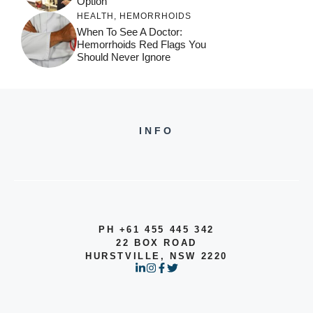
Option
HEALTH
,
HEMORRHOIDS
When To See A Doctor:
Hemorrhoids Red Flags You
Should Never Ignore
INFO
PH +61 455 445 342
22 BOX ROAD
HURSTVILLE, NSW 2220