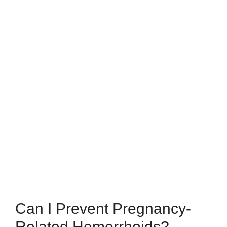
Can I Prevent Pregnancy-
Related Hemorrhoids?