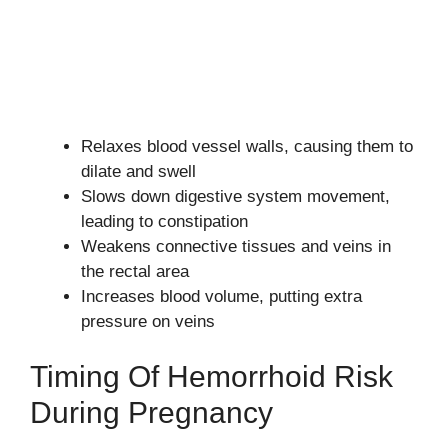
Relaxes blood vessel walls, causing them to
dilate and swell
Slows down digestive system movement,
leading to constipation
Weakens connective tissues and veins in
the rectal area
Increases blood volume, putting extra
pressure on veins
Timing Of Hemorrhoid Risk
During Pregnancy