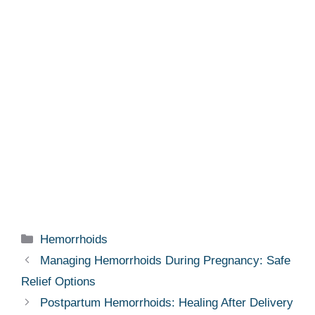
Categories
Hemorrhoids
Managing Hemorrhoids During Pregnancy: Safe
Relief Options
Postpartum Hemorrhoids: Healing After Delivery