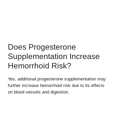
Does Progesterone
Supplementation Increase
Hemorrhoid Risk?
Yes, additional progesterone supplementation may
further increase hemorrhoid risk due to its effects
on blood vessels and digestion.