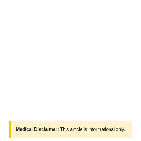
Medical Disclaimer:
This article is informational only.