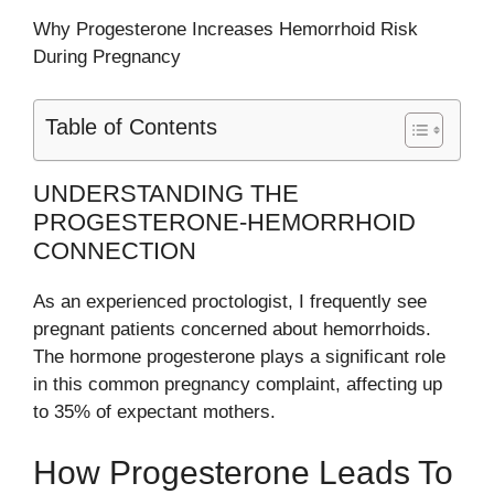
Why Progesterone Increases Hemorrhoid Risk
During Pregnancy
Table of Contents
UNDERSTANDING THE
PROGESTERONE-HEMORRHOID
CONNECTION
As an experienced proctologist, I frequently see
pregnant patients concerned about hemorrhoids.
The hormone progesterone plays a significant role
in this common pregnancy complaint, affecting up
to 35% of expectant mothers.
How Progesterone Leads To