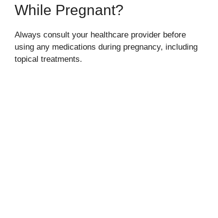
While Pregnant?
Always consult your healthcare provider before
using any medications during pregnancy, including
topical treatments.