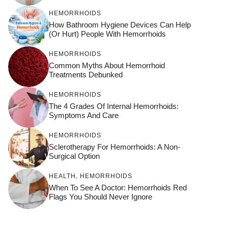
HEMORRHOIDS
How Bathroom Hygiene Devices Can Help
(or Hurt) People With Hemorrhoids
HEMORRHOIDS
Common Myths About Hemorrhoid
Treatments Debunked
HEMORRHOIDS
The 4 Grades Of Internal Hemorrhoids:
Symptoms And Care
HEMORRHOIDS
Sclerotherapy For Hemorrhoids: A Non-
Surgical Option
HEALTH
,
HEMORRHOIDS
When To See A Doctor: Hemorrhoids Red
Flags You Should Never Ignore