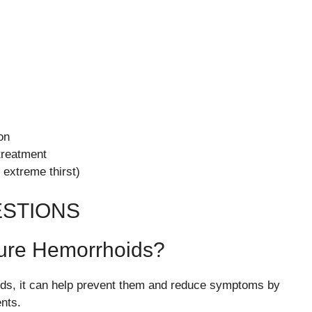
on
treatment
 extreme thirst)
ESTIONS
ure Hemorrhoids?
ids, it can help prevent them and reduce symptoms by
nts.