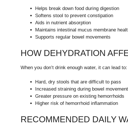
Helps break down food during digestion
Softens stool to prevent constipation
Aids in nutrient absorption
Maintains intestinal mucus membrane heal
Supports regular bowel movements
HOW DEHYDRATION AFF
When you don’t drink enough water, it can lead to:
Hard, dry stools that are difficult to pass
Increased straining during bowel movemen
Greater pressure on existing hemorrhoids
Higher risk of hemorrhoid inflammation
RECOMMENDED DAILY WA