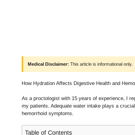
Medical Disclaimer:
This article is informational only.
How Hydration Affects Digestive Health and Hemo
As a proctologist with 15 years of experience, I r
my patients. Adequate water intake plays a crucial 
hemorrhoid symptoms.
Table of Contents