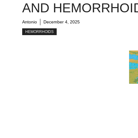
AND HEMORRHOI
Antonio
December 4, 2025
HEMORRHOIDS