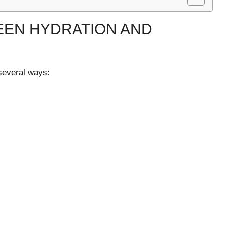
EEN HYDRATION AND
 several ways: