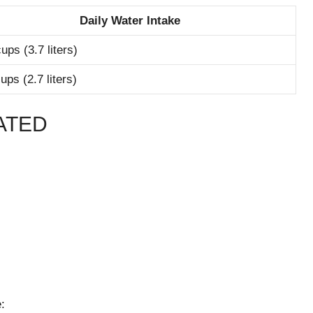
Daily Water Intake
ups (3.7 liters)
ups (2.7 liters)
ATED
: