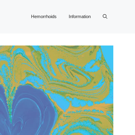
Hemorrhoids
Information