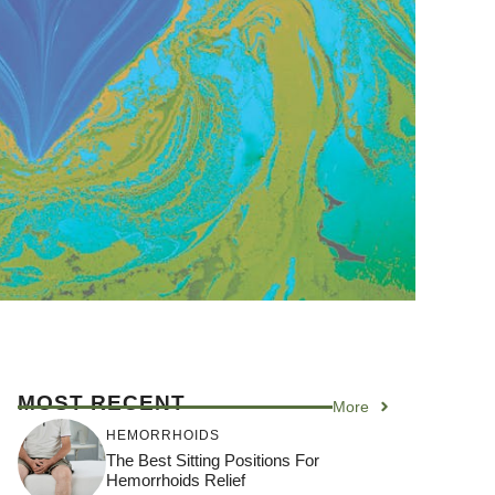
MOST RECENT
More
HEMORRHOIDS
The Best Sitting Positions For
Hemorrhoids Relief