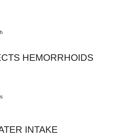
th
ECTS HEMORRHOIDS
ts
TER INTAKE