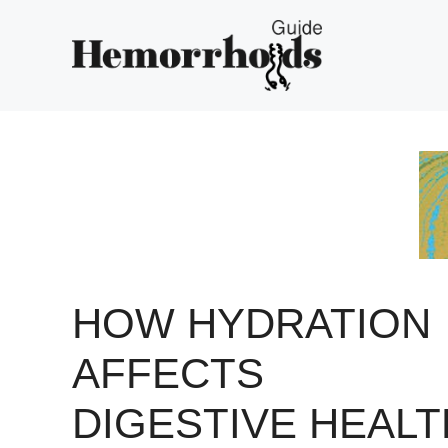
Skip
to
content
HOW HYDRATION
AFFECTS
DIGESTIVE HEALT