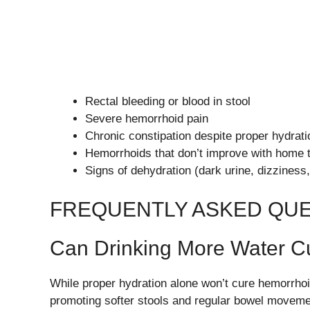
Rectal bleeding or blood in stool
Severe hemorrhoid pain
Chronic constipation despite proper hydrati
Hemorrhoids that don’t improve with home 
Signs of dehydration (dark urine, dizziness,
FREQUENTLY ASKED QU
Can Drinking More Water C
While proper hydration alone won’t cure hemorrho
promoting softer stools and regular bowel moveme