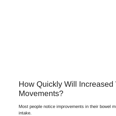
How Quickly Will Increased 
Movements?
Most people notice improvements in their bowel mo
intake.