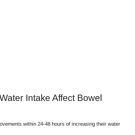
Water Intake Affect Bowel
vements within 24-48 hours of increasing their water