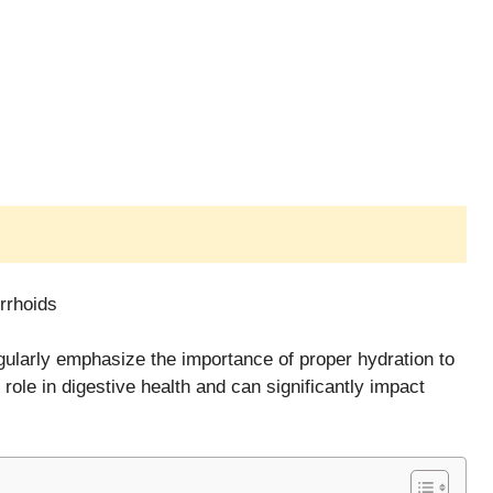
rrhoids
egularly emphasize the importance of proper hydration to
role in digestive health and can significantly impact