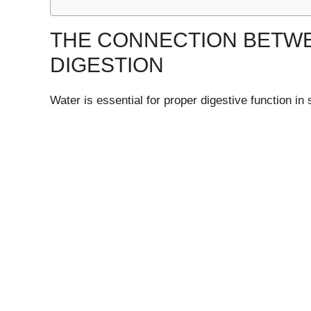
THE CONNECTION BETW
DIGESTION
Water is essential for proper digestive function in