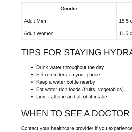
Gender
Adult Men
15.5 c
Adult Women
11.5 c
TIPS FOR STAYING HYDR
Drink water throughout the day
Set reminders on your phone
Keep a water bottle nearby
Eat water-rich foods (fruits, vegetables)
Limit caffeine and alcohol intake
WHEN TO SEE A DOCTOR
Contact your healthcare provider if you experience