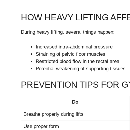
HOW HEAVY LIFTING AF
During heavy lifting, several things happen:
Increased intra-abdominal pressure
Straining of pelvic floor muscles
Restricted blood flow in the rectal area
Potential weakening of supporting tissues
PREVENTION TIPS FOR 
Do
Breathe properly during lifts
Use proper form