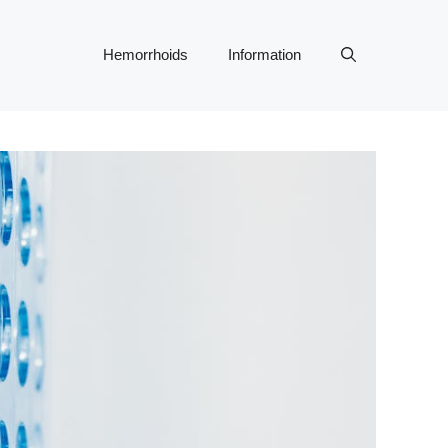
Hemorrhoids
Information