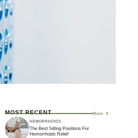
MOST RECENT
More
HEMORRHOIDS
The Best Sitting Positions For
Hemorrhoids Relief