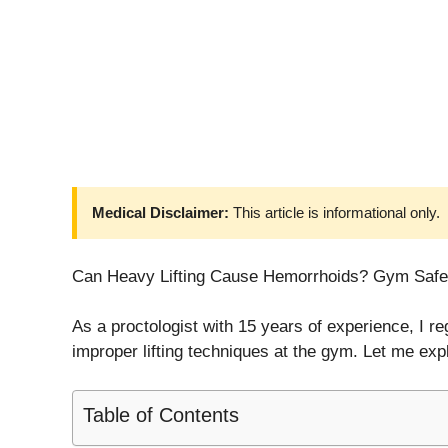
Medical Disclaimer:
This article is informational only.
Can Heavy Lifting Cause Hemorrhoids? Gym Safe
As a proctologist with 15 years of experience, I 
improper lifting techniques at the gym. Let me expl
Table of Contents