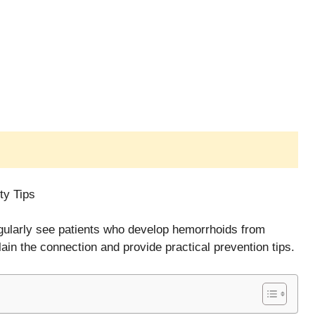
ty Tips
regularly see patients who develop hemorrhoids from
ain the connection and provide practical prevention tips.