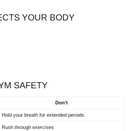
FECTS YOUR BODY
GYM SAFETY
Don’t
Hold your breath for extended periods
Rush through exercises