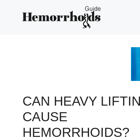
Skip
to
content
CAN HEAVY LIFTI
CAUSE
HEMORRHOIDS?