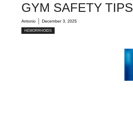
GYM SAFETY TIPS
Antonio
December 3, 2025
HEMORRHOIDS