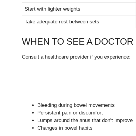
Start with lighter weights
Take adequate rest between sets
WHEN TO SEE A DOCTOR
Consult a healthcare provider if you experience:
Bleeding during bowel movements
Persistent pain or discomfort
Lumps around the anus that don’t improve
Changes in bowel habits