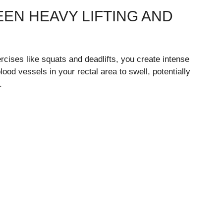
EN HEAVY LIFTING AND
rcises like squats and deadlifts, you create intense
ood vessels in your rectal area to swell, potentially
.