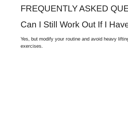
FREQUENTLY ASKED QU
Can I Still Work Out If I H
Yes, but modify your routine and avoid heavy lift
exercises.