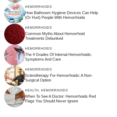
HEMORRHOIDS
How Bathroom Hygiene Devices Can Help
(or Hurt) People With Hemorrhoids
HEMORRHOIDS
Common Myths About Hemorrhoid
Treatments Debunked
HEMORRHOIDS
The 4 Grades Of Internal Hemorrhoids:
Symptoms And Care
HEMORRHOIDS
Sclerotherapy For Hemorrhoids: A Non-
Surgical Option
HEALTH
,
HEMORRHOIDS
When To See A Doctor: Hemorrhoids Red
Flags You Should Never Ignore