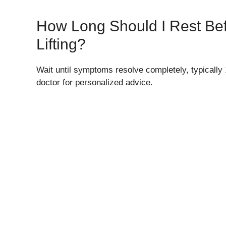
How Long Should I Rest Be
Lifting?
Wait until symptoms resolve completely, typically
doctor for personalized advice.