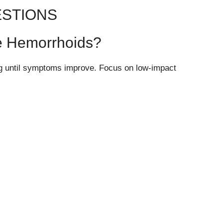
ESTIONS
ave Hemorrhoids?
ing until symptoms improve. Focus on low-impact