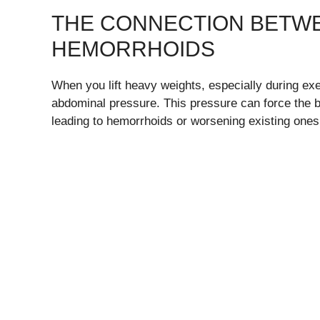
THE CONNECTION BETWE
HEMORRHOIDS
When you lift heavy weights, especially during exe
abdominal pressure. This pressure can force the bl
leading to hemorrhoids or worsening existing ones