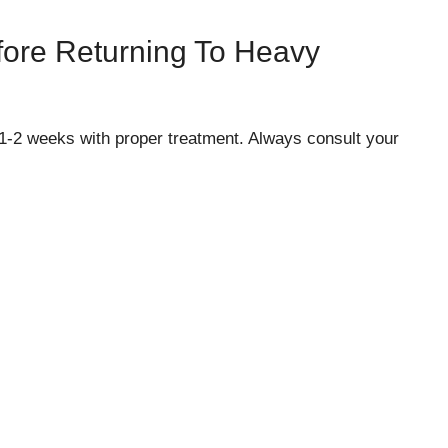
fore Returning To Heavy
 1-2 weeks with proper treatment. Always consult your