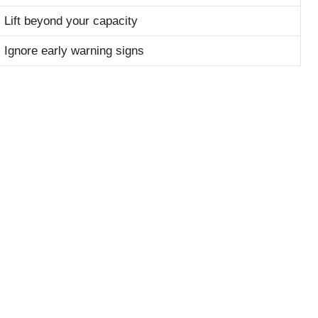
Lift beyond your capacity
Ignore early warning signs