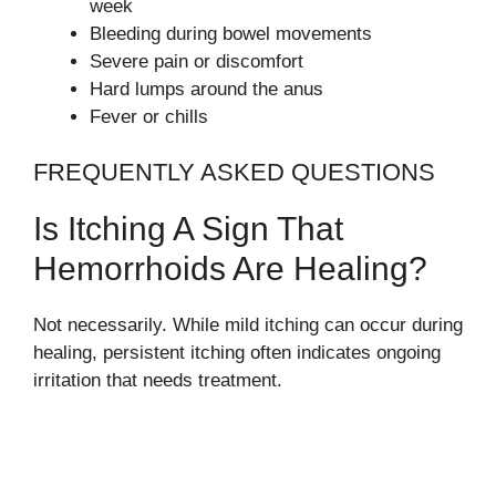
week
Bleeding during bowel movements
Severe pain or discomfort
Hard lumps around the anus
Fever or chills
FREQUENTLY ASKED QUESTIONS
Is Itching A Sign That
Hemorrhoids Are Healing?
Not necessarily. While mild itching can occur during
healing, persistent itching often indicates ongoing
irritation that needs treatment.