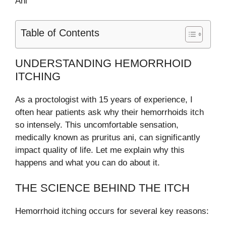
Ani
Table of Contents
UNDERSTANDING HEMORRHOID
ITCHING
As a proctologist with 15 years of experience, I
often hear patients ask why their hemorrhoids itch
so intensely. This uncomfortable sensation,
medically known as pruritus ani, can significantly
impact quality of life. Let me explain why this
happens and what you can do about it.
THE SCIENCE BEHIND THE ITCH
Hemorrhoid itching occurs for several key reasons: