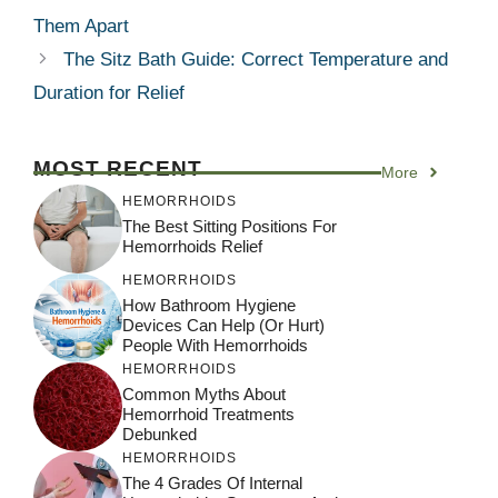
Them Apart
The Sitz Bath Guide: Correct Temperature and
Duration for Relief
MOST RECENT
More
HEMORRHOIDS
The Best Sitting Positions For
Hemorrhoids Relief
HEMORRHOIDS
How Bathroom Hygiene
Devices Can Help (or Hurt)
People With Hemorrhoids
HEMORRHOIDS
Common Myths About
Hemorrhoid Treatments
Debunked
HEMORRHOIDS
The 4 Grades Of Internal