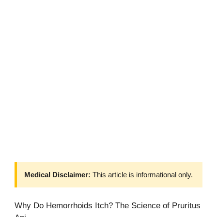
Medical Disclaimer:
This article is informational only.
Why Do Hemorrhoids Itch? The Science of Pruritus