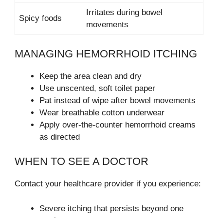
Irritates during bowel
Spicy foods
movements
MANAGING HEMORRHOID ITCHING
Keep the area clean and dry
Use unscented, soft toilet paper
Pat instead of wipe after bowel movements
Wear breathable cotton underwear
Apply over-the-counter hemorrhoid creams
as directed
WHEN TO SEE A DOCTOR
Contact your healthcare provider if you experience:
Severe itching that persists beyond one