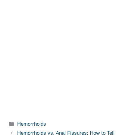
Categories
Hemorrhoids
Hemorrhoids vs. Anal Fissures: How to Tell