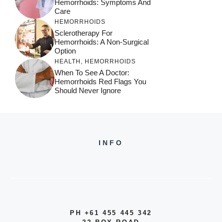
Hemorrhoids: Symptoms And
Care
HEMORRHOIDS
Sclerotherapy For
Hemorrhoids: A Non-Surgical
Option
HEALTH
,
HEMORRHOIDS
When To See A Doctor:
Hemorrhoids Red Flags You
Should Never Ignore
INFO
PH +61 455 445 342