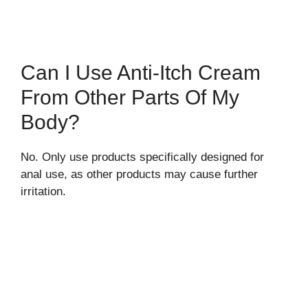
Can I Use Anti-Itch Cream
From Other Parts Of My
Body?
No. Only use products specifically designed for
anal use, as other products may cause further
irritation.