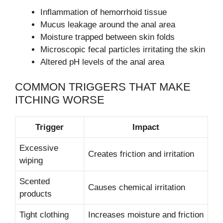
Inflammation of hemorrhoid tissue
Mucus leakage around the anal area
Moisture trapped between skin folds
Microscopic fecal particles irritating the skin
Altered pH levels of the anal area
COMMON TRIGGERS THAT MAKE
ITCHING WORSE
Trigger
Impact
Excessive
Creates friction and irritation
wiping
Scented
Causes chemical irritation
products
Tight clothing
Increases moisture and friction