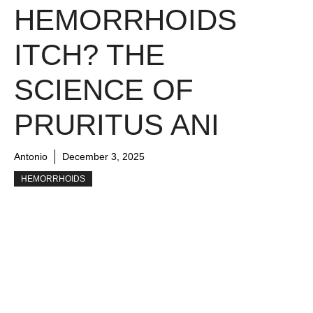
HEMORRHOIDS
ITCH? THE
SCIENCE OF
PRURITUS ANI
Antonio
December 3, 2025
HEMORRHOIDS