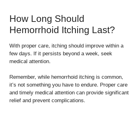
How Long Should
Hemorrhoid Itching Last?
With proper care, itching should improve within a
few days. If it persists beyond a week, seek
medical attention.
Remember, while hemorrhoid itching is common,
it’s not something you have to endure. Proper care
and timely medical attention can provide significant
relief and prevent complications.