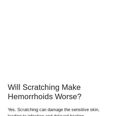
Will Scratching Make
Hemorrhoids Worse?
Yes. Scratching can damage the sensitive skin,